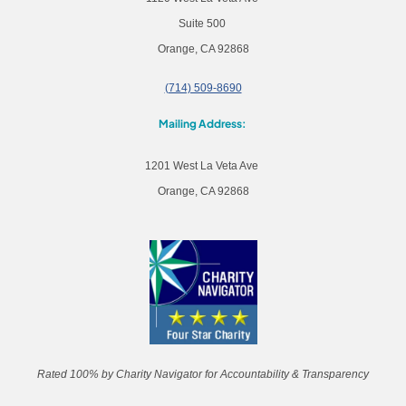
Suite 500
Orange, CA 92868
(714) 509-8690
Mailing Address:
1201 West La Veta Ave
Orange, CA 92868
Rated 100% by Charity Navigator for Accountability & Transparency