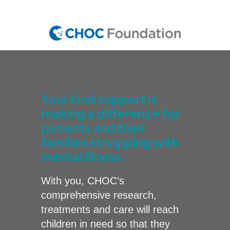
Skip
to
main
content
Your kind support is
making a difference for
patients and their
families struggling with
mental illness.
With you, CHOC’s
comprehensive research,
treatments and care will reach
children in need so that they