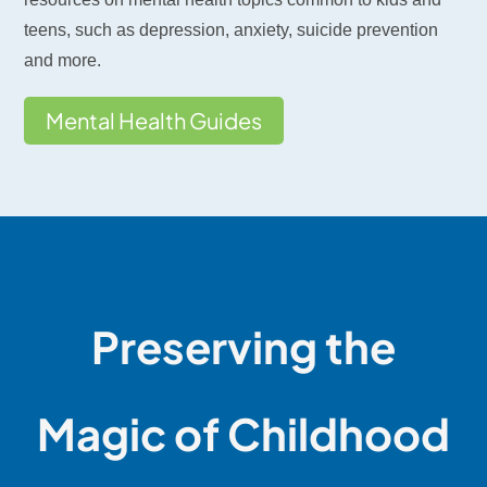
teens, such as depression, anxiety, suicide prevention
and more.
Mental Health Guides
Preserving the
Magic of Childhood