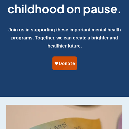
childhood on pause.
Join us in supporting these important mental health
programs. Together, we can create a brighter and
healthier future.