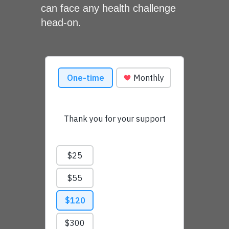
can face any health challenge
head-on.