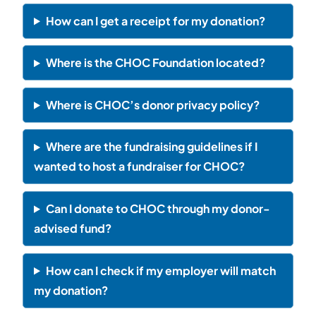
How can I get a receipt for my donation?
Where is the CHOC Foundation located?
Where is CHOC’s donor privacy policy?
Where are the fundraising guidelines if I
wanted to host a fundraiser for CHOC?
Can I donate to CHOC through my donor-
advised fund?
How can I check if my employer will match
my donation?