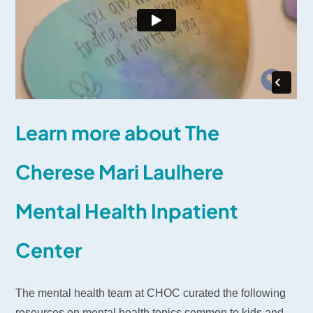
Learn more about The
Cherese Mari Laulhere
Mental Health Inpatient
Center
The mental health team at CHOC curated the following
resources on mental health topics common to kids and