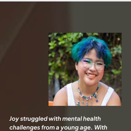
Joy struggled with mental health
challenges from a young age. With