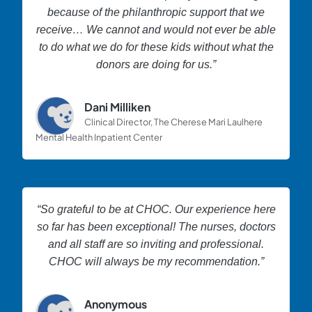
because of the philanthropic support that we
receive… We cannot and would not ever be able
to do what we do for these kids without what the
donors are doing for us.”
Dani Milliken
Clinical Director, The Cherese Mari Laulhere
Mental Health Inpatient Center
“So grateful to be at CHOC. Our experience here
so far has been exceptional! The nurses, doctors
and all staff are so inviting and professional.
CHOC will always be my recommendation.”
Anonymous