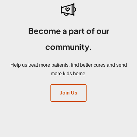
Become a part of our
community.
Help us treat more patients, find better cures and send
more kids home.
Join Us