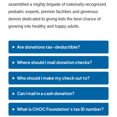
assembled a mighty brigade of nationally-recognized
pediatric experts, premier facilities and generous
donors dedicated to giving kids the best chance of
growing into healthy and happy adults.
Are donations tax-deductible?
Where should I mail donation checks?
Who should I make my check out to?
Can I mail in a cash donation?
What is CHOC Foundation’s tax ID number?