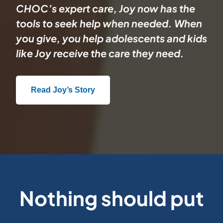
CHOC’s expert care, Joy now has the
tools to seek help when needed. When
you give, you help adolescents and kids
like Joy receive the care they need.
Read Joy’s Story
Nothing should put