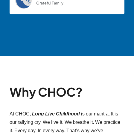
Grateful Family
Why CHOC?
At CHOC,
Long Live Childhood
is our mantra. It is
our rallying cry. We live it. We breathe it. We practice
it. Every day. In every way. That’s why we’ve