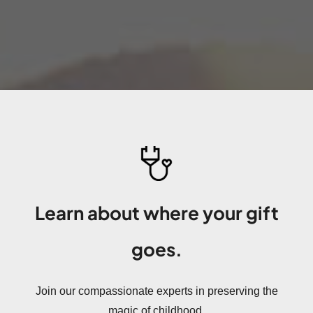
Learn about where your gift
goes.
Join our compassionate experts in preserving the
magic of childhood.