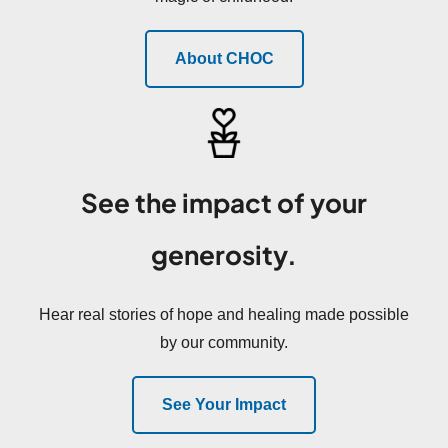
About CHOC
See the impact of your
generosity.
Hear real stories of hope and healing made possible
by our community.
See Your Impact