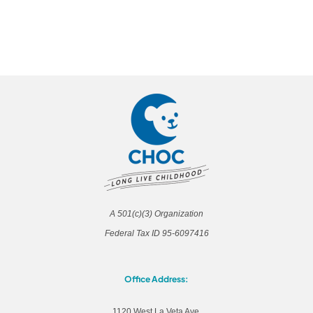
A 501(c)(3) Organization
Federal Tax ID 95-6097416
Office Address:
1120 West La Veta Ave