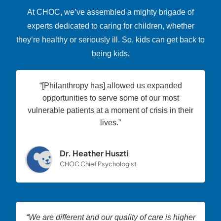
At CHOC, we’ve assembled a mighty brigade of
experts dedicated to caring for children, whether
they’re healthy or seriously ill. So, kids can get back to
being kids.
“[Philanthropy has] allowed us expanded
opportunities to serve some of our most
vulnerable patients at a moment of crisis in their
lives.”
Dr. Heather Huszti
CHOC Chief Psychologist
“We are different and our quality of care is higher