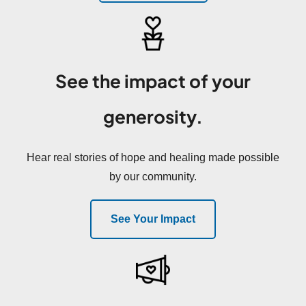
See the impact of your
generosity.
Hear real stories of hope and healing made possible
by our community.
See Your Impact