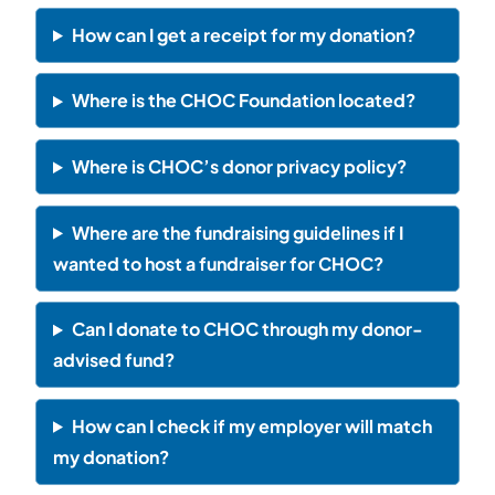
How can I get a receipt for my donation?
Where is the CHOC Foundation located?
Where is CHOC’s donor privacy policy?
Where are the fundraising guidelines if I
wanted to host a fundraiser for CHOC?
Can I donate to CHOC through my donor-
advised fund?
How can I check if my employer will match
my donation?