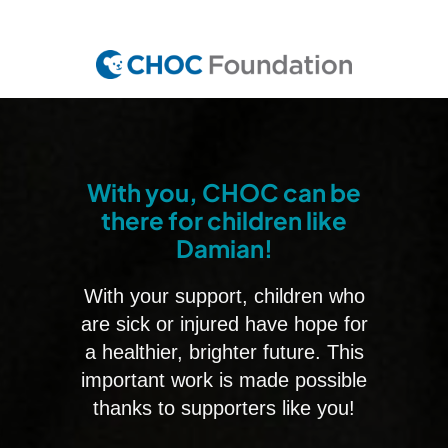
Skip
to
main
content
With you, CHOC can be
there for children like
Damian!
With your support, children who
are sick or injured have hope for
a healthier, brighter future. This
important work is made possible
thanks to supporters like you!