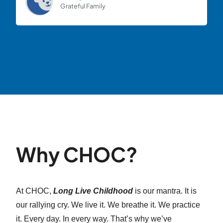
Grateful Family
Why CHOC?
At CHOC,
Long Live Childhood
is our mantra. It is
our rallying cry. We live it. We breathe it. We practice
it. Every day. In every way. That’s why we’ve