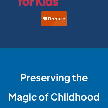
Preserving the
Magic of Childhood