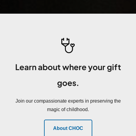
Learn about where your gift
goes.
Join our compassionate experts in preserving the
magic of childhood.
About CHOC