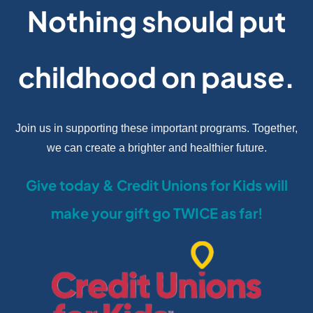
Nothing should put
childhood on pause.
Join us in supporting these important programs. Together,
we can create a brighter and healthier future.
Give today & Credit Unions for Kids will
make your gift go TWICE as far!