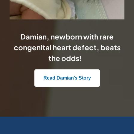
Damian, newborn with rare
congenital heart defect, beats
the odds!
Read Damian’s Story