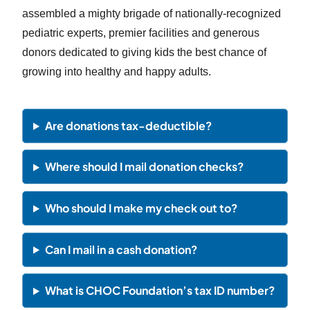
assembled a mighty brigade of nationally-recognized
pediatric experts, premier facilities and generous
donors dedicated to giving kids the best chance of
growing into healthy and happy adults.
Are donations tax-deductible?
Where should I mail donation checks?
Who should I make my check out to?
Can I mail in a cash donation?
What is CHOC Foundation’s tax ID number?