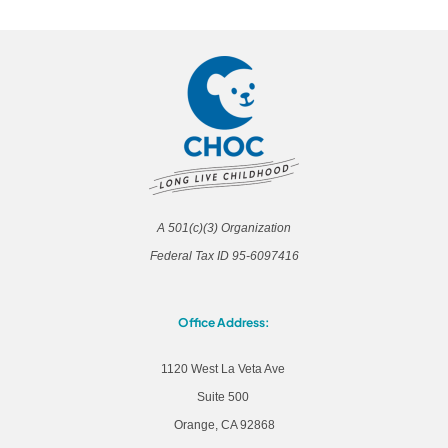
A 501(c)(3) Organization
Federal Tax ID 95-6097416
Office Address:
1120 West La Veta Ave
Suite 500
Orange, CA 92868