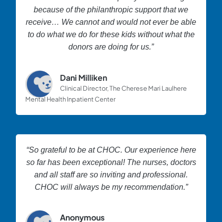
because of the philanthropic support that we
receive… We cannot and would not ever be able
to do what we do for these kids without what the
donors are doing for us.”
Dani Milliken
Clinical Director, The Cherese Mari Laulhere
Mental Health Inpatient Center
“So grateful to be at CHOC. Our experience here
so far has been exceptional! The nurses, doctors
and all staff are so inviting and professional.
CHOC will always be my recommendation.”
Anonymous