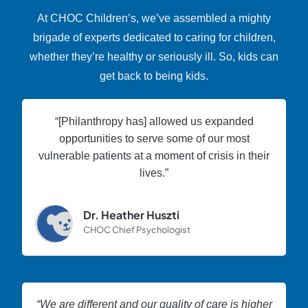
At CHOC Children’s, we’ve assembled a mighty
brigade of experts dedicated to caring for children,
whether they’re healthy or seriously ill. So, kids can
get back to being kids.
“[Philanthropy has] allowed us expanded
opportunities to serve some of our most
vulnerable patients at a moment of crisis in their
lives.”
Dr. Heather Huszti
CHOC Chief Psychologist
“We are different and our quality of care is higher