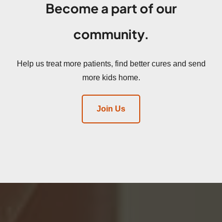
Become a part of our
community.
Help us treat more patients, find better cures and send
more kids home.
Join Us