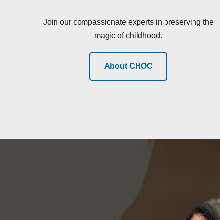
Join our compassionate experts in preserving the
magic of childhood.
About CHOC