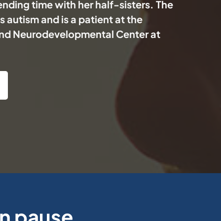
nding time with her half-sisters. The
 autism and is a patient at the
nd Neurodevelopmental Center at
on pause.