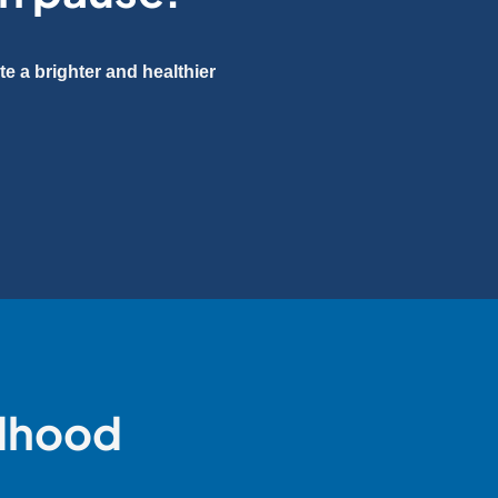
e a brighter and healthier
ldhood