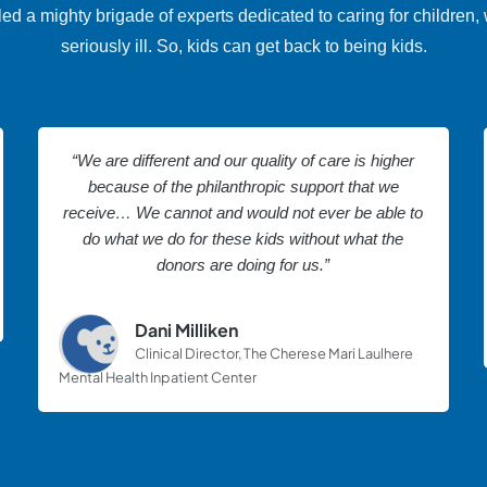
a mighty brigade of experts dedicated to caring for children, 
seriously ill. So, kids can get back to being kids.
“We are different and our quality of care is higher
because of the philanthropic support that we
receive… We cannot and would not ever be able to
do what we do for these kids without what the
donors are doing for us.”
Dani Milliken
Clinical Director, The Cherese Mari Laulhere
Mental Health Inpatient Center