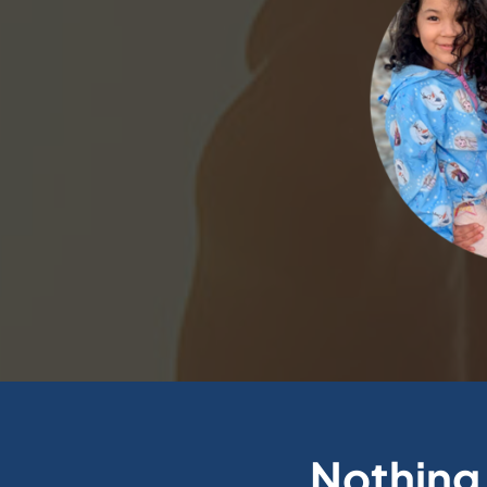
Nothing 