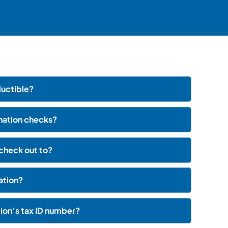
uctible?
onation checks?
check out to?
nation?
on’s tax ID number?