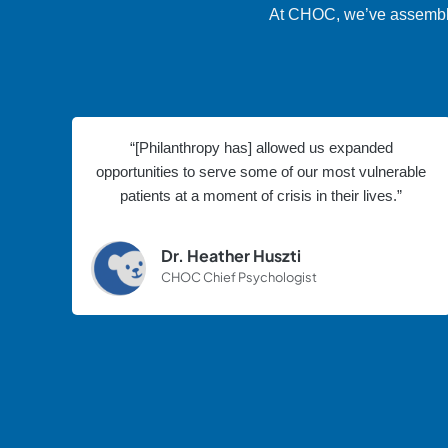
At CHOC, we’ve assembled 
“[Philanthropy has] allowed us expanded
opportunities to serve some of our most vulnerable
patients at a moment of crisis in their lives.”
Dr. Heather Huszti
CHOC Chief Psychologist