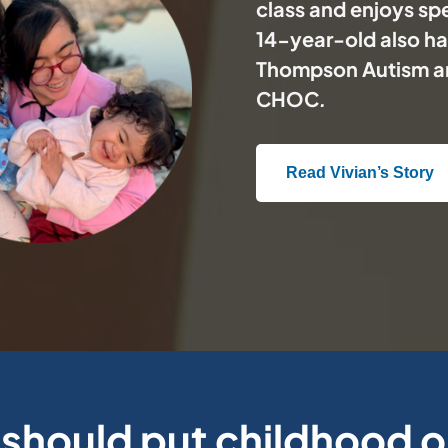
class and enjoys spe
14-year-old also has
Thompson Autism a
CHOC
.
Read Vivian’s Story
should put childhood 