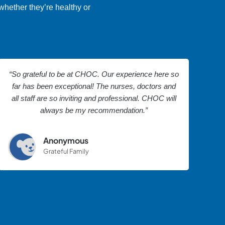
whether they’re healthy or
“So grateful to be at CHOC. Our experience here so
far has been exceptional! The nurses, doctors and
all staff are so inviting and professional. CHOC will
always be my recommendation.”
Anonymous
Grateful Family