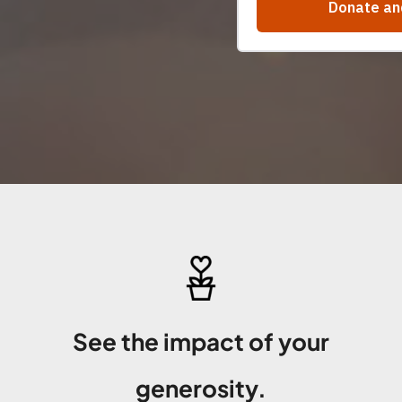
See the impact of your
generosity.