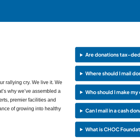
Are donations tax-ded
Where should I mail d
our rallying cry. We live it. We
That’s why we’ve assembled a
Who should I make my 
rts, premier facilities and
ance of growing into healthy
Can I mail in a cash do
What is CHOC Foundati