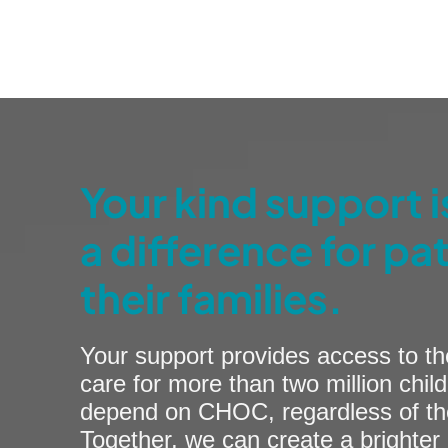
Your kind support 
a difference for pa
their families.
Your support provides access to th
care for more than two million child
depend on CHOC, regardless of their
Together, we can create a brighter 