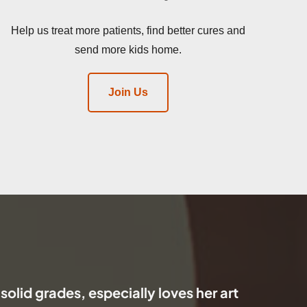
Help us treat more patients, find better cures and
send more kids home.
Join Us
 solid grades, especially loves her art