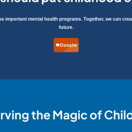
se important mental health programs. Together, we can creat
future.
rving the Magic of Chi