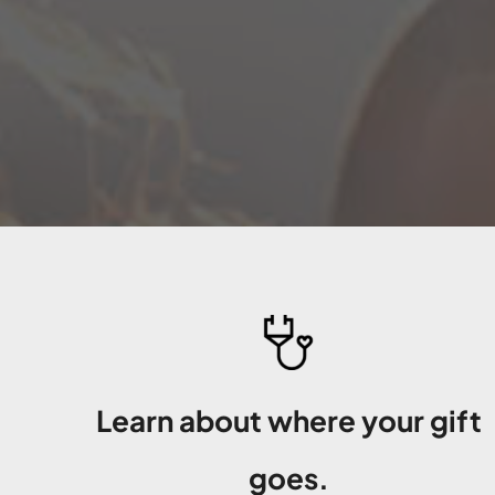
Learn about where your gift
goes.