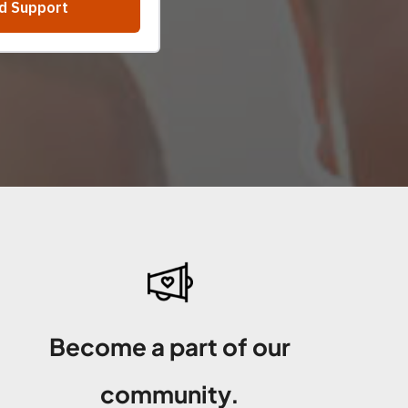
Become a part of our
community.