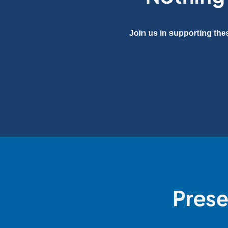
Join us in supporting the
Prese