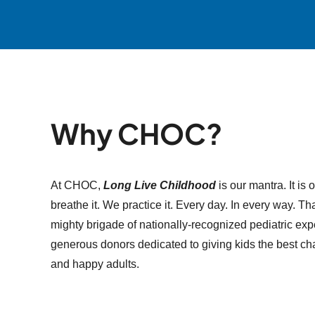
Why CHOC?
At CHOC,
Long Live Childhood
is our mantra. It is 
breathe it. We practice it. Every day. In every way. 
mighty brigade of nationally-recognized pediatric expe
generous donors dedicated to giving kids the best ch
and happy adults.