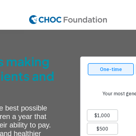
is making
tients and
e best possible
ren a year that
 ability to pay.
and healthier