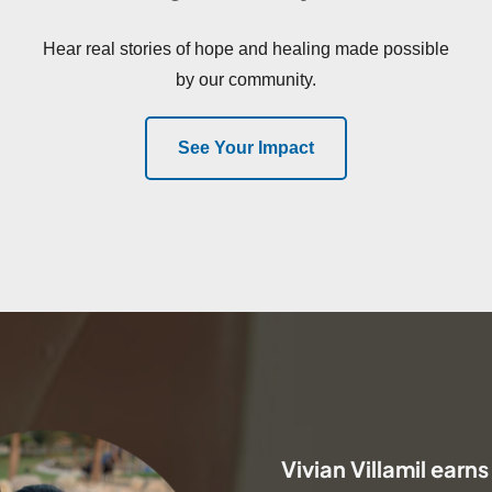
Hear real stories of hope and healing made possible
by our community.
See Your Impact
Vivian Villamil earns