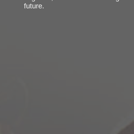
future.